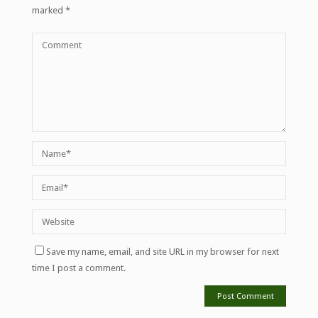
marked
*
Save my name, email, and site URL in my browser for next
time I post a comment.