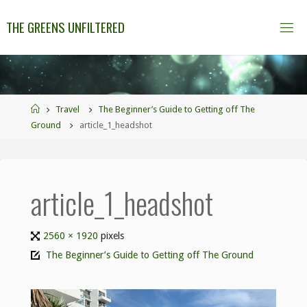
THE GREENS UNFILTERED
Travel
The Beginner’s Guide to Getting off The
Ground
article_1_headshot
article_1_headshot
2560 × 1920
pixels
The Beginner’s Guide to Getting off The Ground