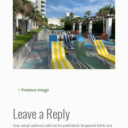
Previous image
Leave a Reply
Your email address will not be published.
Required fields are