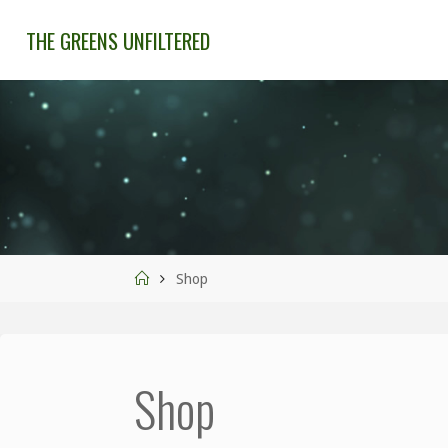
THE GREENS UNFILTERED
Shop
Shop