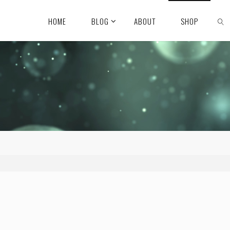
HOME
BLOG
ABOUT
SHOP