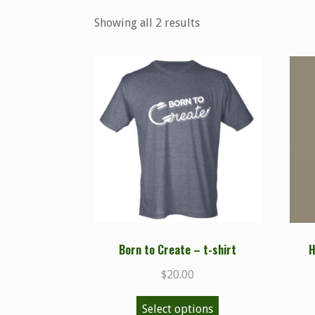
Showing all 2 results
Born to Create – t-shirt
H
$
20.00
Select options