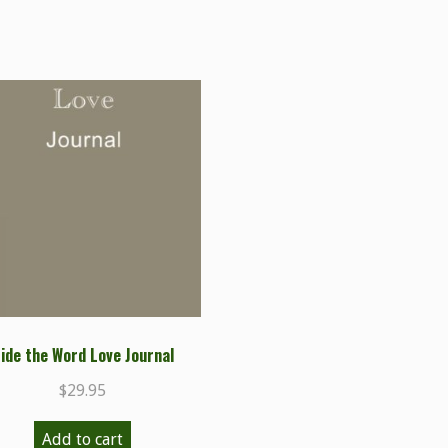
ide the Word Love Journal
$
29.95
Add to cart