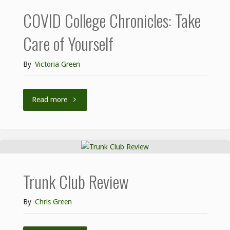
COVID College Chronicles: Take
Care of Yourself
By
Victoria Green
Read more
Trunk Club Review
By
Chris Green