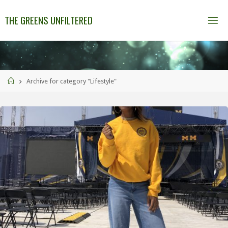
THE GREENS UNFILTERED
Archive for category "Lifestyle"