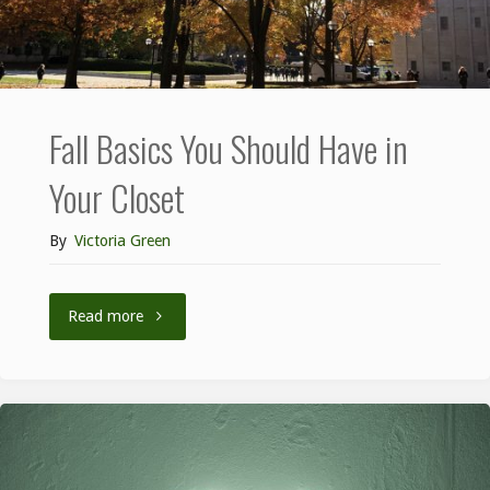
Fall Basics You Should Have in
Your Closet
By
Victoria Green
Read more