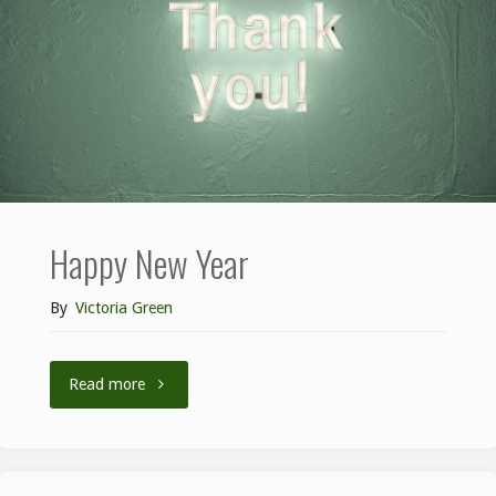
Happy New Year
By
Victoria Green
Read more