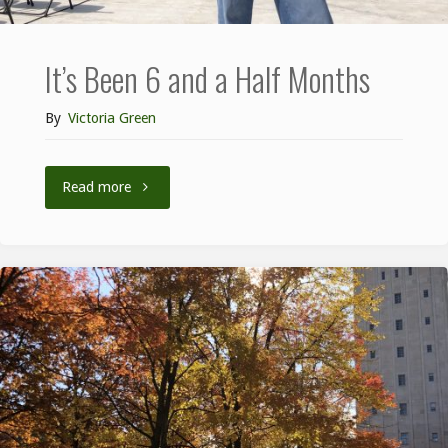
It’s Been 6 and a Half Months
By
Victoria Green
Read more