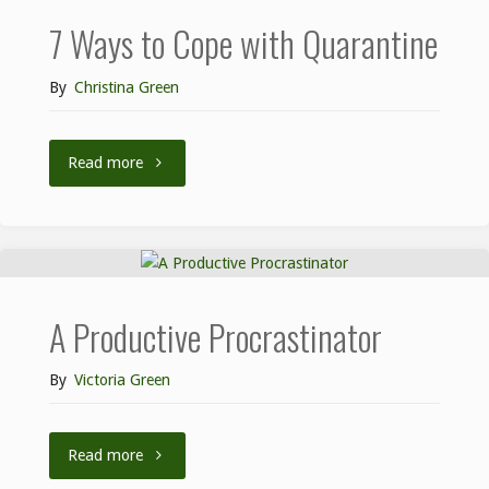
7 Ways to Cope with Quarantine
By
Christina Green
Read more
A Productive Procrastinator
By
Victoria Green
Read more