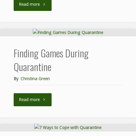
Read more
Finding Games During
Quarantine
By
Christina Green
Read more