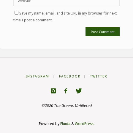
Save my name, email, and site URL in my browser for next
time I post a comment.
INSTAGRAM
|
FACEBOOK
|
TWITTER
©2020 The Greens Unfiltered
Powered by
Fluida
&
WordPress.