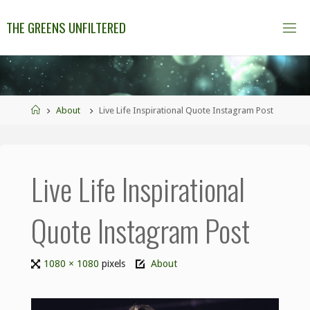
THE GREENS UNFILTERED
About
Live Life Inspirational Quote Instagram Post
Live Life Inspirational
Quote Instagram Post
1080 × 1080
pixels
About