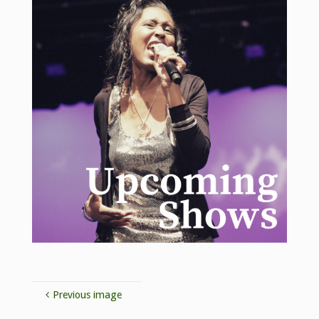
Previous image