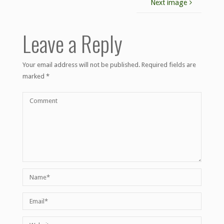
Next image
Leave a Reply
Your email address will not be published.
Required fields are
marked
*