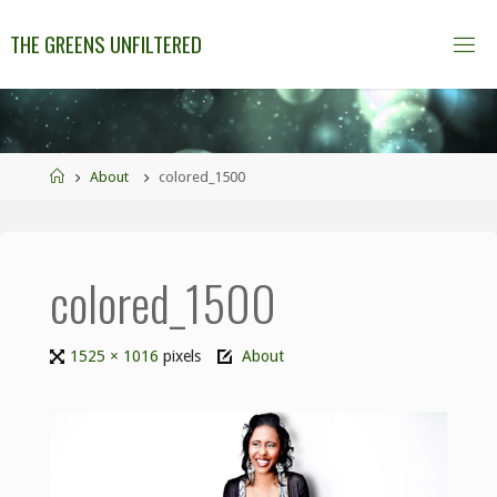
THE GREENS UNFILTERED
About
colored_1500
colored_1500
1525 × 1016
pixels
About