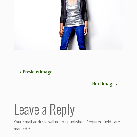
Previous image
Next image
Leave a Reply
Your email address will not be published.
Required fields are
marked
*