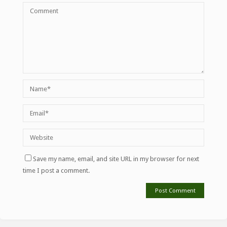
Save my name, email, and site URL in my browser for next
time I post a comment.