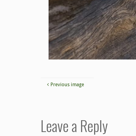
Previous image
Leave a Reply