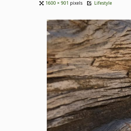
1600 × 901
pixels
Lifestyle