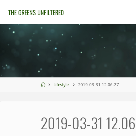
THE GREENS UNFILTERED
Lifestyle
2019-03-31 12.06.27
2019-03-31 12.06