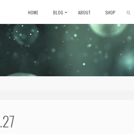
HOME
BLOG
ABOUT
SHOP
.27