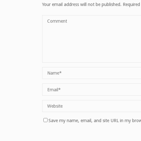
Your email address will not be published.
Required
Save my name, email, and site URL in my brow