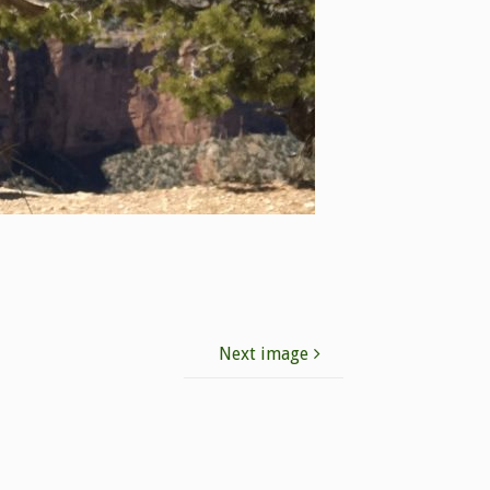
Next image