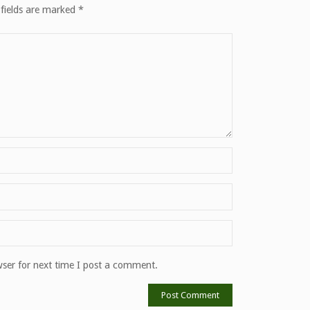
 fields are marked
*
ser for next time I post a comment.