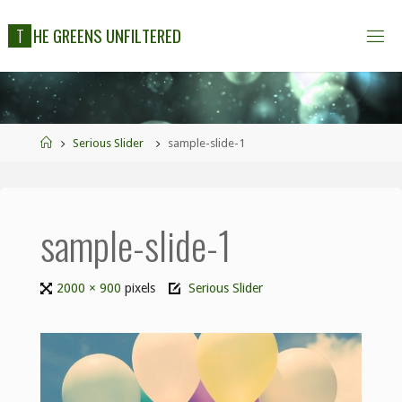
T
H
E
G
R
E
E
N
S
U
N
F
I
L
T
E
R
E
D
Serious Slider
sample-slide-1
sample-slide-1
2000 × 900
pixels
Serious Slider