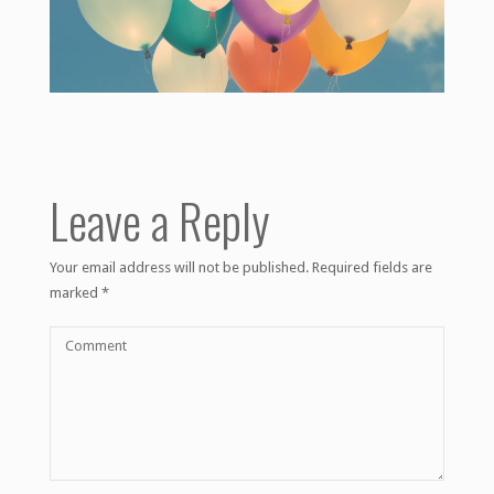
Leave a Reply
Your email address will not be published.
Required fields are
marked
*