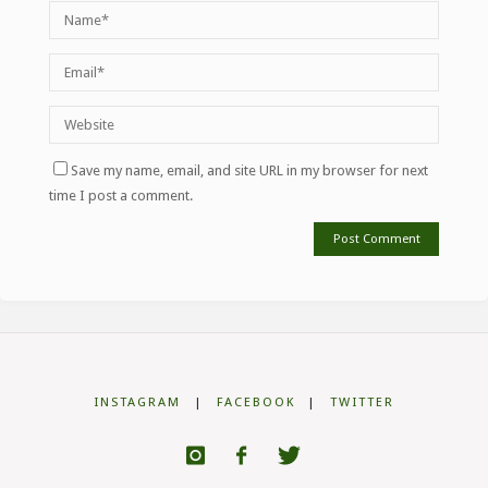
Save my name, email, and site URL in my browser for next
time I post a comment.
INSTAGRAM
|
FACEBOOK
|
TWITTER