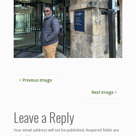
Previous image
Next image
Leave a Reply
Your email address will not be published.
Required fields are