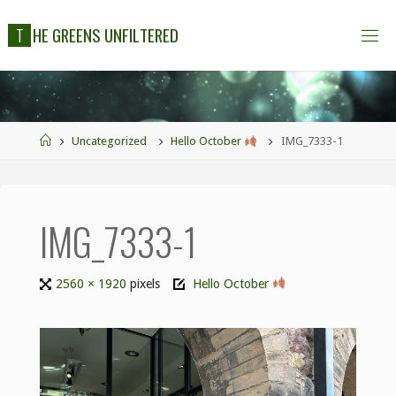
T
H
E
G
R
E
E
N
S
U
N
F
I
L
T
E
R
E
D
Uncategorized
Hello October
IMG_7333-1
IMG_7333-1
2560 × 1920
pixels
Hello October