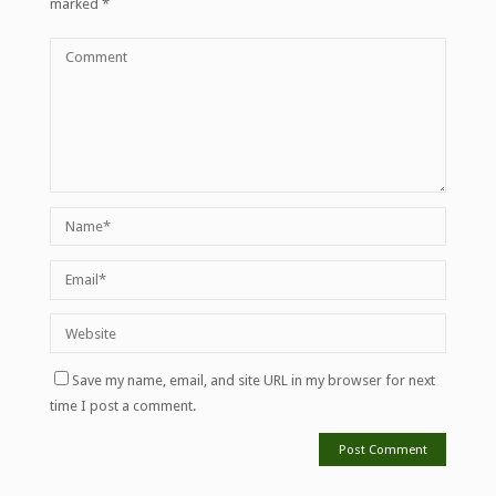
marked
*
Save my name, email, and site URL in my browser for next
time I post a comment.