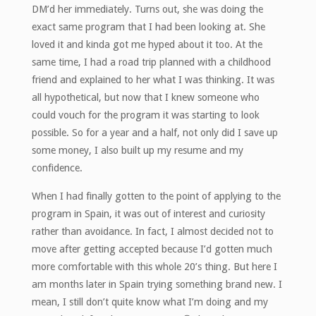
DM’d her immediately. Turns out, she was doing the
exact same program that I had been looking at. She
loved it and kinda got me hyped about it too. At the
same time, I had a road trip planned with a childhood
friend and explained to her what I was thinking. It was
all hypothetical, but now that I knew someone who
could vouch for the program it was starting to look
possible. So for a year and a half, not only did I save up
some money, I also built up my resume and my
confidence.
When I had finally gotten to the point of applying to the
program in Spain, it was out of interest and curiosity
rather than avoidance. In fact, I almost decided not to
move after getting accepted because I’d gotten much
more comfortable with this whole 20’s thing. But here I
am months later in Spain trying something brand new. I
mean, I still don’t quite know what I’m doing and my