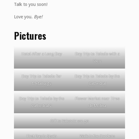
Talk to you soon!
Love you.
Bye!
Pictures
Hotel After a Long Day
Day Trip to Toledo with a
View
Day Trip to Toledo for
Day Trip to Toledo by the
Metallurgy
Cathedral
Day Trip to Toledo by the
Flower Market near Tirso
Cathedral 2
de Molina
Off to Valencia we go
First Day in Spain
Walk in the Gardens