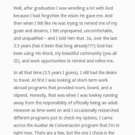
Well, after graduation I was wrestling a lot with God
because I had forgotten the vision He gave me. And
then when I felt like He was trying to remind me of my
goals and dreams, I felt unprepared, uncomfortable,
and unqualified – and I told Him that. So, over the last
3.5 years (has it been that long already???) God has
been using His Word, my beautiful community (you all
😊), and work opportunities to remind and refine me.
In all that time (3.5 years I guess), I still had the desire
to travel. At first I was looking at short-term work
abroad programs that provided room, board, and a
stipend. Honestly, that was when I was lowkey running
away from the responsibility of officially being an adult.
However as time went on and I occasionally researched
different programs just to check my options, I came
across the Auxiliar de Conversación program that I’m in
right now. There are a few, but the one I chose is the