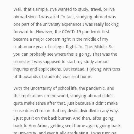
Well, that’s simple. I’ve wanted to study, travel, or live
abroad since I was a kid. In fact, studying abroad was
one part of the university experience I was really looking
forward to. However, the COVID-19 pandemic first
became a major concern right in the middle of my
sophomore year of college. Right. In. The. Middle. So
you can probably see where this is going. That was the
semester I was supposed to start my study abroad
inquiries and applications. But instead, I (along with tens
of thousands of students) was sent home.
With the uncertainty of school life, the pandemic, and
the implications on the world, studying abroad didn’t
quite make sense after that. Just because it didn’t make
sense doesn’t mean that my desire dwindled in any way.
I just put it on the back burner. And then, after going
back to Ann Arbor, getting sent home again, going back
to university, and eventually graduating, I was running