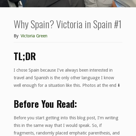
Why Spain? Victoria in Spain #1
By
Victoria Green
TL;DR
I chose Spain because I’ve always been interested in
travel and Spanish is the only other language I know
well enough for a situation like this. Photos at the end ⬇️
Before You Read:
Before you start getting into this blog post, I’m writing
this in the same way that I would speak. So, if
fragments, randomly placed emphatic parenthesis, and