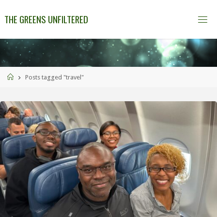
THE GREENS UNFILTERED
Posts tagged "travel"