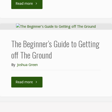
Read more
The Beginner’s Guide to Getting
off The Ground
By
Joshua Green
Read more