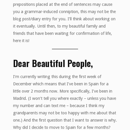
prepositions placed at the end of sentences may cause
you a grammar-induced conniption, this may not be the
blog post/diary entry for you. I’ll think about working on
it eventually. Until then, to my beautiful family and
friends that have been waiting for confirmation of life,
here it is!
Dear Beautiful People,
I’m currently writing this during the first week of
December which means that I’ve been in Spain for a
little over 2 months now. More specifically, I’ve been in
Madrid. (I won’t tell you where exactly – unless you have
my number and can text me – because I think my
grandparents may not be too happy with me about that
one.) And the first question that I want to answer is why.
Why did I decide to move to Spain for a few months?