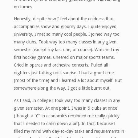
on fumes.
Honestly, despite how I feel about the coldness that
accompanies snow and gloomy days, I quite enjoyed
university. I met so many cool people. I joined way too
many clubs. Took way too many classes in any given
semester (except my last one, of course). Watched my
first hockey games. Cheered on major sports teams.
Cried in operas and orchestra concerts. Pulled all-
nighters just talking until sunrise. I had a good time
(most of the time) and I learned a lot about myself. But
somewhere along the way, I got a little burnt out.
As I said, in college I took way too many classes in any
given semester. At one point, I was in 5 clubs at once
(though a “C” in economics reminded me really quickly
that I needed to calm down a bit). In fact, because I
filled my mind with day-to-day tasks and requirements in