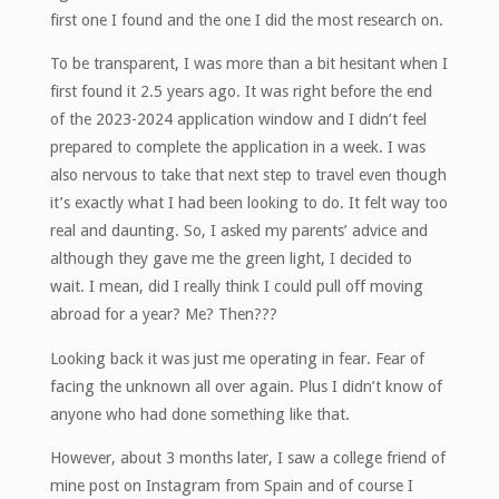
first one I found and the one I did the most research on.
To be transparent, I was more than a bit hesitant when I
first found it 2.5 years ago. It was right before the end
of the 2023-2024 application window and I didn’t feel
prepared to complete the application in a week. I was
also nervous to take that next step to travel even though
it’s exactly what I had been looking to do. It felt way too
real and daunting. So, I asked my parents’ advice and
although they gave me the green light, I decided to
wait. I mean, did I really think I could pull off moving
abroad for a year? Me? Then???
Looking back it was just me operating in fear. Fear of
facing the unknown all over again. Plus I didn’t know of
anyone who had done something like that.
However, about 3 months later, I saw a college friend of
mine post on Instagram from Spain and of course I