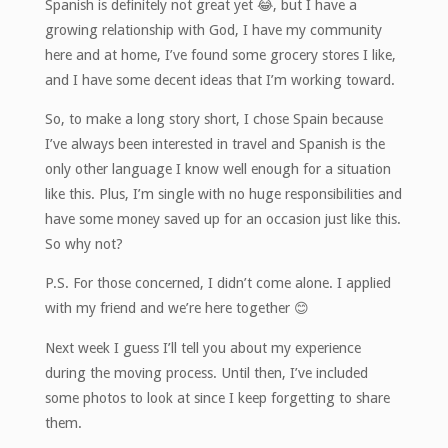
Spanish is definitely not great yet 😂, but I have a
growing relationship with God, I have my community
here and at home, I’ve found some grocery stores I like,
and I have some decent ideas that I’m working toward.
So, to make a long story short, I chose Spain because
I’ve always been interested in travel and Spanish is the
only other language I know well enough for a situation
like this. Plus, I’m single with no huge responsibilities and
have some money saved up for an occasion just like this.
So why not?
P.S. For those concerned, I didn’t come alone. I applied
with my friend and we’re here together 😊
Next week I guess I’ll tell you about my experience
during the moving process. Until then, I’ve included
some photos to look at since I keep forgetting to share
them.