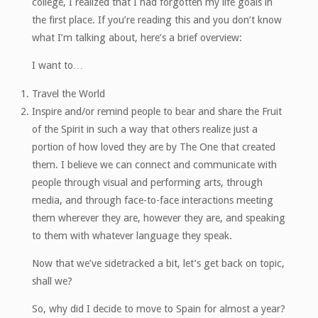
college, I realized that I had forgotten my life goals in
the first place. If you’re reading this and you don’t know
what I’m talking about, here’s a brief overview:
I want to…
Travel the World
Inspire and/or remind people to bear and share the Fruit
of the Spirit in such a way that others realize just a
portion of how loved they are by The One that created
them. I believe we can connect and communicate with
people through visual and performing arts, through
media, and through face-to-face interactions meeting
them wherever they are, however they are, and speaking
to them with whatever language they speak.
Now that we’ve sidetracked a bit, let’s get back on topic,
shall we?
So, why did I decide to move to Spain for almost a year?