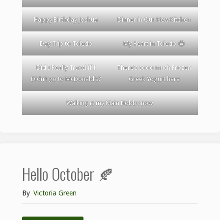
Happy Birthday Joshua
Dinner in Our New Kitchen
Day Trip to Toledo
My Heart in Toledo 😂
Did I Really Travel if I
There’s sooo much Frozen
Didn’t go to McDonald’s?
Greek Yogurt here
Walking is my Main Hobby now
Hello October 🍂
By
Victoria Green