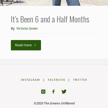
It’s Been 6 and a Half Months
By
Victoria Green
Read more
INSTAGRAM
|
FACEBOOK
|
TWITTER
©2020 The Greens Unfiltered