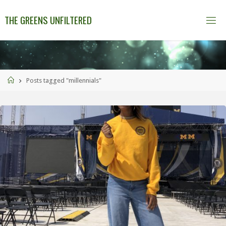
THE GREENS UNFILTERED
Posts tagged "millennials"